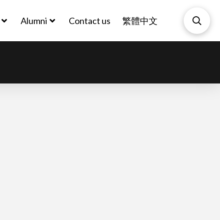
Alumni
Contact us
繁體中文