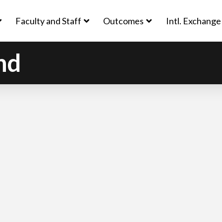
Faculty and Staff
Outcomes
Intl. Exchange
nd