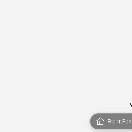
Front Pag