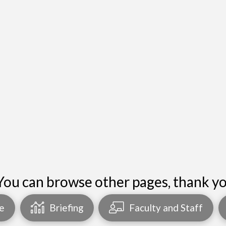
You can browse other pages, thank yo
e
Briefing
Faculty and Staff