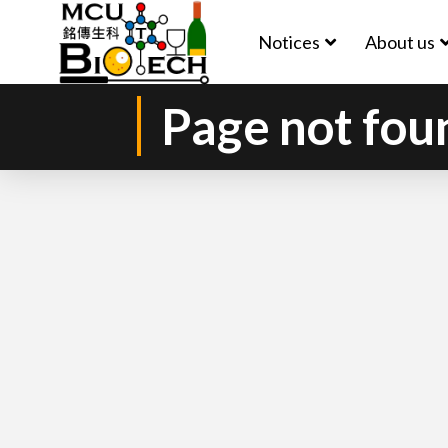
Notices
About us
Page not fou