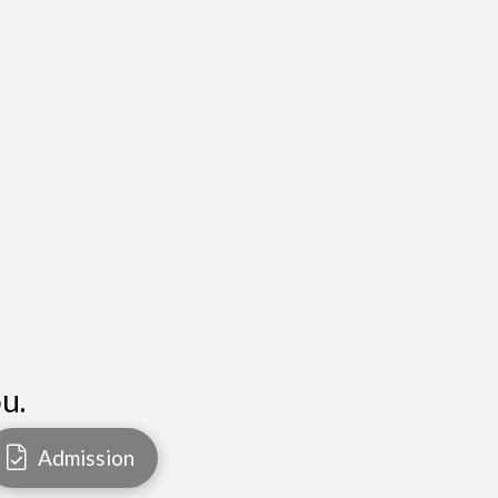
u.
Admission