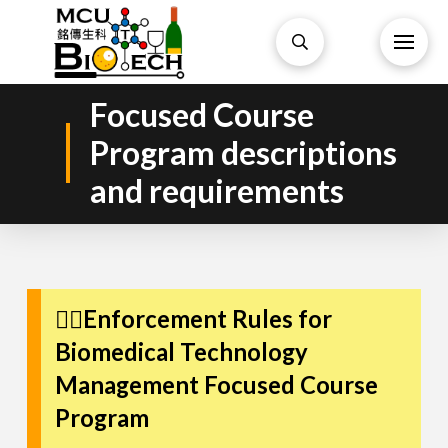
Focused Course
Program descriptions
and requirements
👩‍⚕️Enforcement Rules for
Biomedical Technology
Management Focused Course
Program