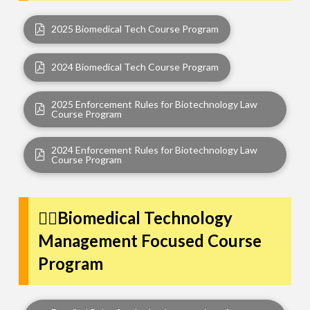
2025 Biomedical Tech Course Program
2024 Biomedical Tech Course Program
2025 Enforcement Rules for Biotechnology Law
Course Program
2024 Enforcement Rules for Biotechnology Law
Course Program
👩‍⚕️Biomedical Technology
Management Focused Course
Program