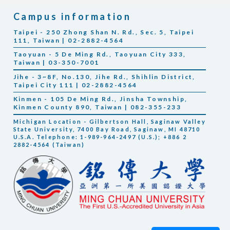
Campus information
Taipei - 250 Zhong Shan N. Rd., Sec. 5, Taipei
111, Taiwan | 02-2882-4564
Taoyuan - 5 De Ming Rd., Taoyuan City 333,
Taiwan | 03-350-7001
Jihe - 3~8F, No.130, Jihe Rd., Shihlin District,
Taipei City 111 | 02-2882-4564
Kinmen - 105 De Ming Rd., Jinsha Township,
Kinmen County 890, Taiwan | 082-355-233
Michigan Location - Gilbertson Hall, Saginaw Valley
State University, 7400 Bay Road, Saginaw, MI 48710
U.S.A. Telephone: 1-989-964-2497 (U.S.); +886 2
2882-4564 (Taiwan)