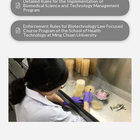
Detailed Rules for the Implementation of
Biomedical Science and Technology Management
Program
Enforcement Rules for Biotechnology Law Focused
Course Program of the School of Health
Technology at Ming Chuan University