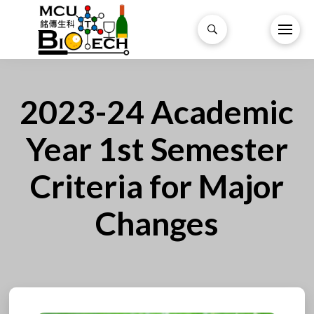
2023-24 Academic
Year 1st Semester
Criteria for Major
Changes