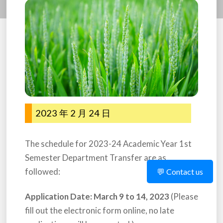
2023 年 2 月 24 日
The schedule for 2023-24 Academic Year 1st
Semester Department Transfer are as
followed:
💬 Contact us
Application Date: March 9 to 14, 2023
(Please
fill out the electronic form online, no late